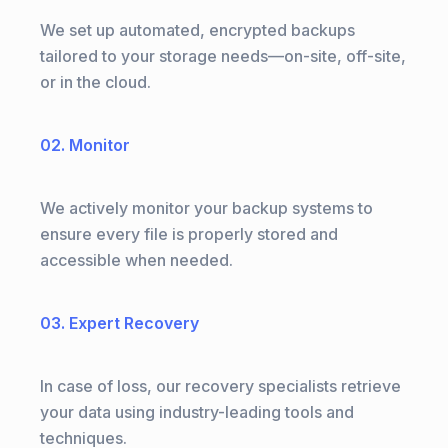
We set up automated, encrypted backups
tailored to your storage needs—on-site, off-site,
or in the cloud.
02. Monitor
We actively monitor your backup systems to
ensure every file is properly stored and
accessible when needed.
03. Expert Recovery
In case of loss, our recovery specialists retrieve
your data using industry-leading tools and
techniques.