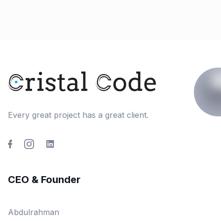
Every great project has a great client.
CEO & Founder
Abdulrahman