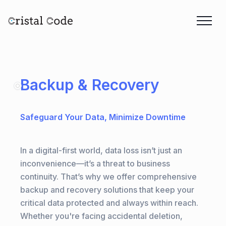
Backup & Recovery
Safeguard Your Data, Minimize Downtime
In a digital-first world, data loss isn’t just an
inconvenience—it’s a threat to business
continuity. That’s why we offer comprehensive
backup and recovery solutions that keep your
critical data protected and always within reach.
Whether you're facing accidental deletion,