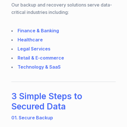
Our backup and recovery solutions serve data-
critical industries including:
Finance & Banking
Healthcare
Legal Services
Retail & E-commerce
Technology & SaaS
3 Simple Steps to
Secured Data
01. Secure Backup