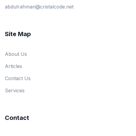
abdulrahman@cristalcode.net
Site Map
About Us
Articles
Contact Us
Services
Contact