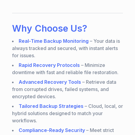
Why Choose Us?
Real-Time Backup Monitoring
– Your data is
always tracked and secured, with instant alerts
for issues.
Rapid Recovery Protocols
– Minimize
downtime with fast and reliable file restoration.
Advanced Recovery Tools
– Retrieve data
from corrupted drives, failed systems, and
encrypted devices.
Tailored Backup Strategies
– Cloud, local, or
hybrid solutions designed to match your
workflows.
Compliance-Ready Security
– Meet strict