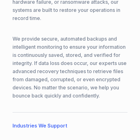
hardware failure, or ransomware attacks, our
systems are built to restore your operations in
record time.
We provide secure, automated backups and
intelligent monitoring to ensure your information
is continuously saved, stored, and verified for
integrity. If data loss does occur, our experts use
advanced recovery techniques to retrieve files
from damaged, corrupted, or even encrypted
devices. No matter the scenario, we help you
bounce back quickly and confidently.
Industries We Support