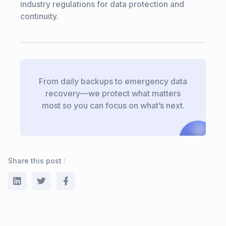
industry regulations for data protection and
continuity.
From daily backups to emergency data
recovery—we protect what matters
most so you can focus on what’s next.
Share this post :