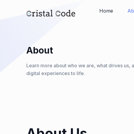
Home
Ab
About
Learn more about who we are, what drives us, 
digital experiences to life.
About Us