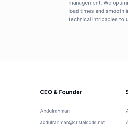
management. We optimiz
load times and smooth in
technical intricacies to 
CEO & Founder
Abdulrahman
abdulrahman@cristalcode.net
A