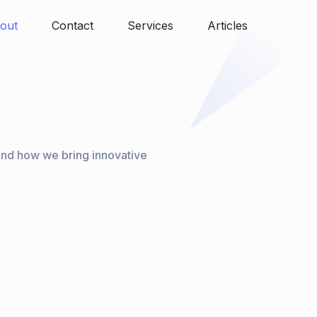
out
Contact
Services
Articles
and how we bring innovative