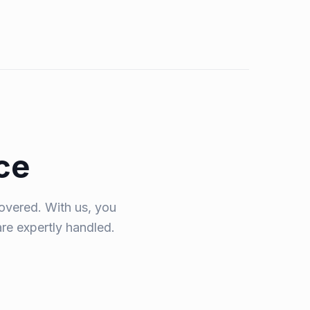
ce
overed. With us, you
are expertly handled.