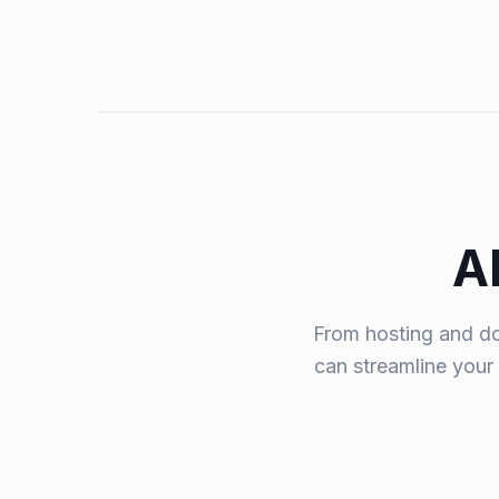
A
From hosting and do
can streamline your 