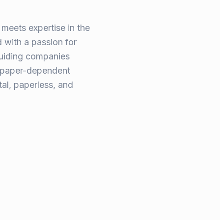
meets expertise in the
 with a passion for
guiding companies
, paper-dependent
tal, paperless, and