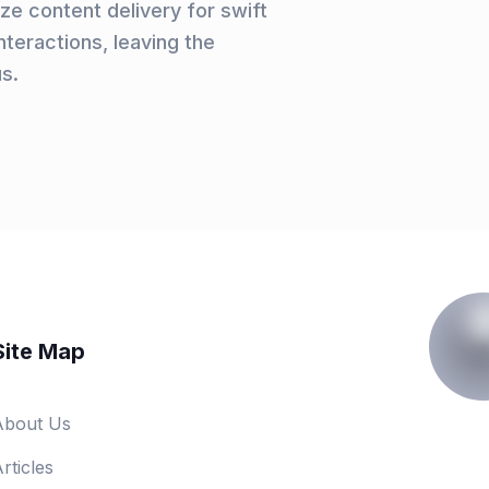
e content delivery for swift
teractions, leaving the
us.
Site Map
About Us
rticles