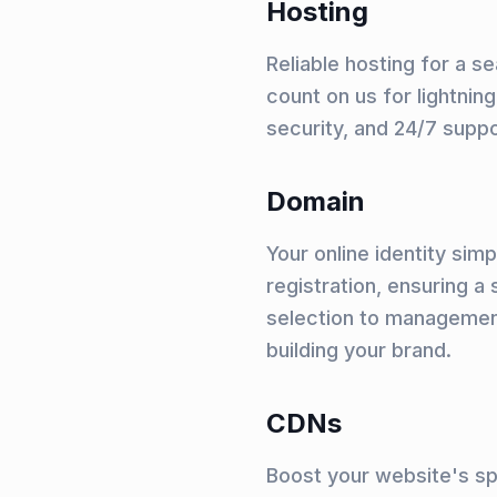
Hosting
Reliable hosting for a 
count on us for lightni
security, and 24/7 supp
Domain
Your online identity sim
registration, ensuring 
selection to managemen
building your brand.
CDNs
Boost your website's s