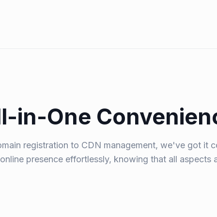
ll-in-One Convenien
main registration to CDN management, we've got it c
online presence effortlessly, knowing that all aspects 