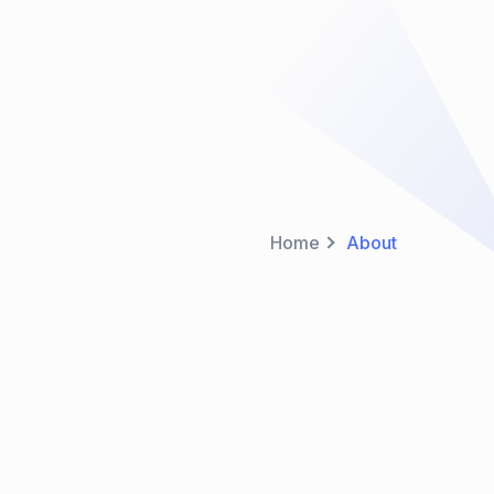
Home
About