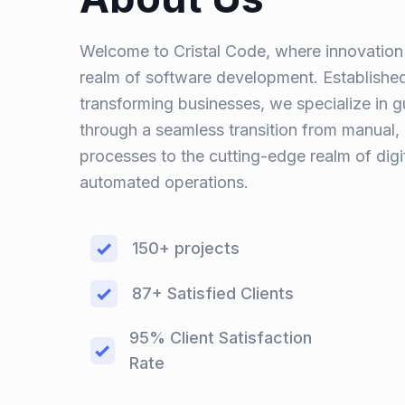
Welcome to Cristal Code, where innovation 
realm of software development. Established
transforming businesses, we specialize in 
through a seamless transition from manual
processes to the cutting-edge realm of digi
automated operations.
150+ projects
87+ Satisfied Clients
95% Client Satisfaction
Rate