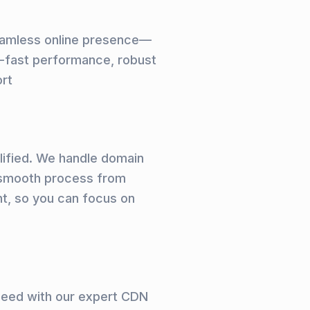
seamless online presence—
ng-fast performance, robust
ort
plified. We handle domain
a smooth process from
t, so you can focus on
peed with our expert CDN