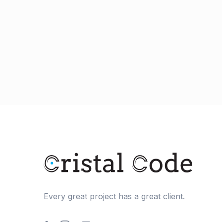
Every great project has a great client.