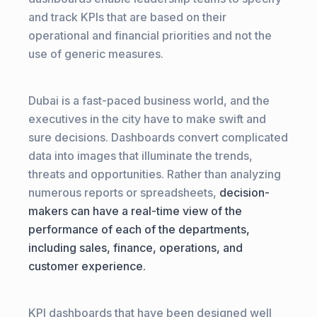
and track KPIs that are based on their
operational and financial priorities and not the
use of generic measures.
Dubai is a fast-paced business world, and the
executives in the city have to make swift and
sure decisions. Dashboards convert complicated
data into images that illuminate the trends,
threats and opportunities. Rather than analyzing
numerous reports or spreadsheets,
decision-
makers can have a real-time view of the
performance of each of the departments,
including sales, finance, operations, and
customer experience.
KPI dashboards that have been designed well