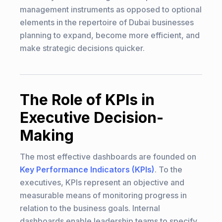
management instruments as opposed to optional
elements in the repertoire of Dubai businesses
planning to expand, become more efficient, and
make strategic decisions quicker.
The Role of KPIs in
Executive Decision-
Making
The most effective dashboards are founded on
Key Performance Indicators (KPIs)
. To the
executives, KPIs represent an objective and
measurable means of monitoring progress in
relation to the business goals. Internal
dashboards enable leadership teams to specify