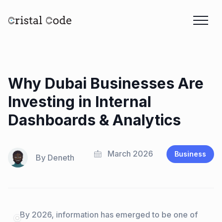
Why Dubai Businesses Are
Investing in Internal
Dashboards & Analytics
March 2026
Business
By
Deneth
By 2026, information has emerged to be one of