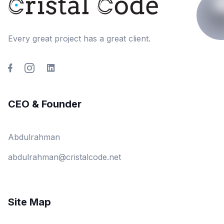
Every great project has a great client.
CEO & Founder
Abdulrahman
abdulrahman@cristalcode.net
Site Map