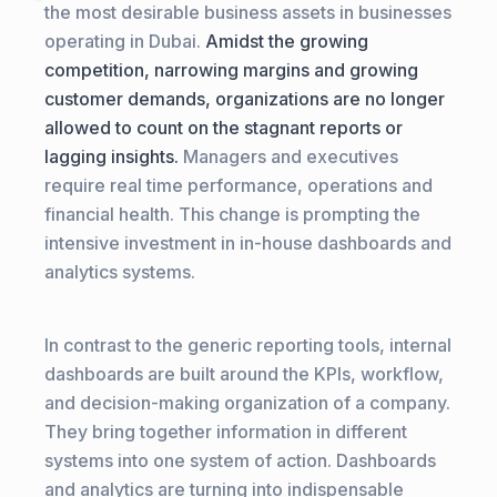
the most desirable business assets in businesses
operating in Dubai.
Amidst the growing
competition, narrowing margins and growing
customer demands, organizations are no longer
allowed to count on the stagnant reports or
lagging insights.
Managers and executives
require real time performance, operations and
financial health. This change is prompting the
intensive investment in in-house dashboards and
analytics systems.
In contrast to the generic reporting tools, internal
dashboards are built around the KPIs, workflow,
and decision-making organization of a company.
They bring together information in different
systems into one system of action. Dashboards
and analytics are turning into indispensable