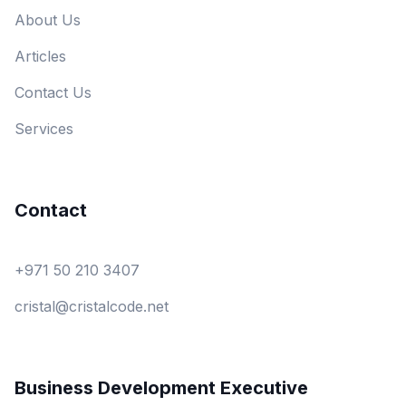
About Us
Articles
Contact Us
Services
Contact
+971 50 210 3407
cristal@cristalcode.net
Business Development Executive