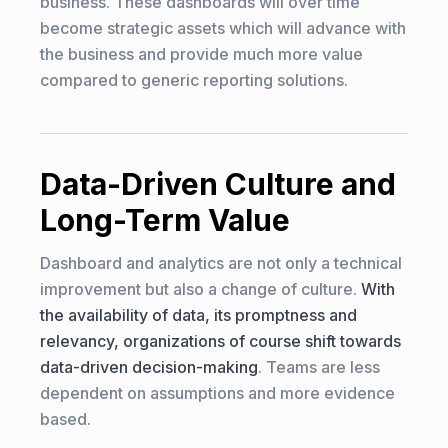
business. These dashboards will over time
become strategic assets which will advance with
the business and provide much more value
compared to generic reporting solutions.
Data-Driven Culture and
Long-Term Value
Dashboard and analytics are not only a technical
improvement but also a change of culture.
With
the availability of data, its promptness and
relevancy, organizations of course shift towards
data-driven decision-making
. Teams are less
dependent on assumptions and more evidence
based.