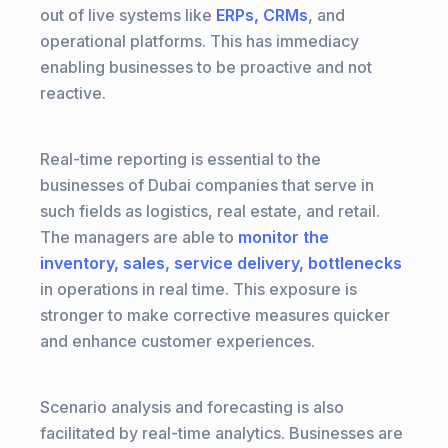
out of live systems like
ERPs, CRMs
, and
operational platforms. This has immediacy
enabling businesses to be proactive and not
reactive.
Real-time reporting is essential to the
businesses of Dubai companies that serve in
such fields as logistics, real estate, and retail.
The managers are able to
monitor the
inventory, sales, service delivery, bottlenecks
in operations in real time. This exposure is
stronger to make corrective measures quicker
and enhance customer experiences.
Scenario analysis and forecasting is also
facilitated by real-time analytics. Businesses are