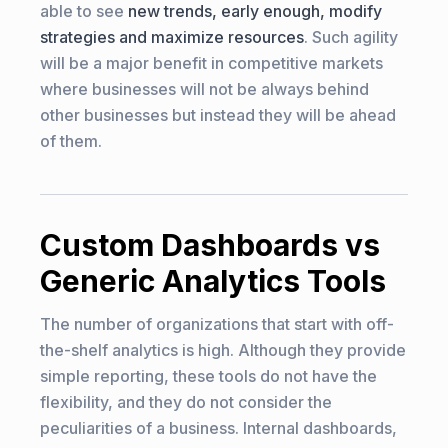
able to see
new trends, early enough, modify
strategies and maximize resources
. Such agility
will be a major benefit in competitive markets
where businesses will not be always behind
other businesses but instead they will be ahead
of them.
Custom Dashboards vs
Generic Analytics Tools
The number of organizations that start with off-
the-shelf analytics is high. Although they provide
simple reporting, these tools do not have the
flexibility, and they do not consider the
peculiarities of a business. Internal dashboards,