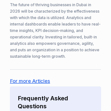
The future of thriving businesses in Dubai in
2026 will be characterized by the effectiveness
with which the data is utilized. Analytics and
internal dashboards enable leaders to have real-
time insights, KPI decision-making, and
operational clarity. Investing in tailored, built-in
analytics also empowers governance, agility,
and puts an organization in a position to achieve
sustainable long-term growth.
For more Articles
Frequently Asked
Questions