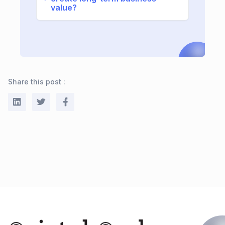
value?
Share this post :