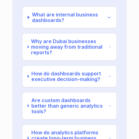
What are internal business
dashboards?
Why are Dubai businesses
moving away from traditional
reports?
How do dashboards support
executive decision-making?
Are custom dashboards
better than generic analytics
tools?
How do analytics platforms
create long-term business