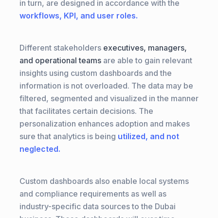
in turn, are designed in accordance with the
workflows, KPI, and user roles.
Different stakeholders
executives, managers,
and operational teams
are able to gain relevant
insights using custom dashboards and the
information is not overloaded. The data may be
filtered, segmented and visualized in the manner
that facilitates certain decisions. The
personalization enhances adoption and makes
sure that analytics is being
utilized, and not
neglected.
Custom dashboards also enable local systems
and compliance requirements as well as
industry-specific data sources to the Dubai