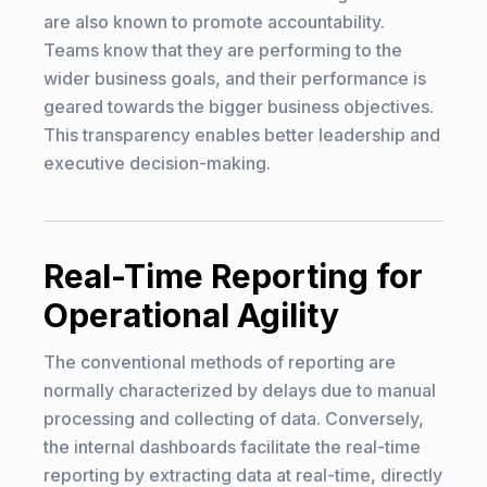
are also known to promote accountability.
Teams know that they are performing to the
wider business goals, and their performance is
geared towards the bigger business objectives.
This transparency enables better leadership and
executive decision-making.
Real-Time Reporting for
Operational Agility
The conventional methods of reporting are
normally characterized by delays due to manual
processing and collecting of data. Conversely,
the internal dashboards facilitate the real-time
reporting by extracting data at real-time, directly