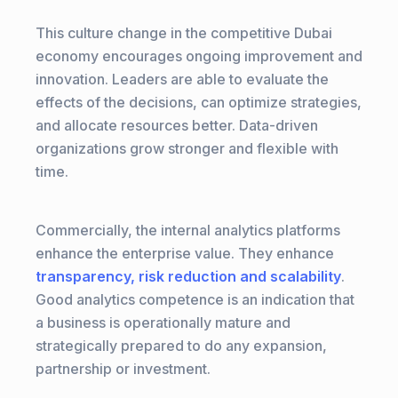
This culture change in the competitive Dubai
economy encourages ongoing improvement and
innovation. Leaders are able to evaluate the
effects of the decisions, can optimize strategies,
and allocate resources better. Data-driven
organizations grow stronger and flexible with
time.
Commercially, the internal analytics platforms
enhance the enterprise value. They enhance
transparency, risk reduction and scalability
.
Good analytics competence is an indication that
a business is operationally mature and
strategically prepared to do any expansion,
partnership or investment.