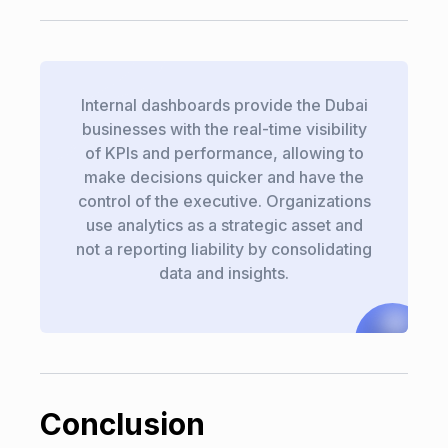
Internal dashboards provide the Dubai
businesses with the real-time visibility
of KPIs and performance, allowing to
make decisions quicker and have the
control of the executive. Organizations
use analytics as a strategic asset and
not a reporting liability by consolidating
data and insights.
Conclusion