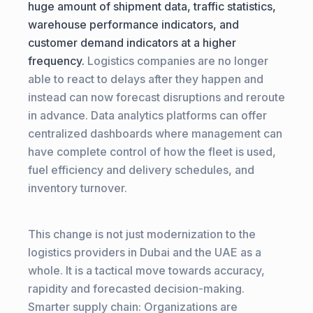
huge amount of shipment data, traffic statistics,
warehouse performance indicators, and
customer demand indicators at a higher
frequency.
Logistics companies are no longer
able to react to delays after they happen and
instead can now forecast disruptions and reroute
in advance. Data analytics platforms can offer
centralized dashboards where management can
have complete control of how the fleet is used,
fuel efficiency and delivery schedules, and
inventory turnover.
This change is not just modernization to the
logistics providers in Dubai and the UAE as a
whole. It is a tactical move towards accuracy,
rapidity and forecasted decision-making.
Smarter supply chain: Organizations are