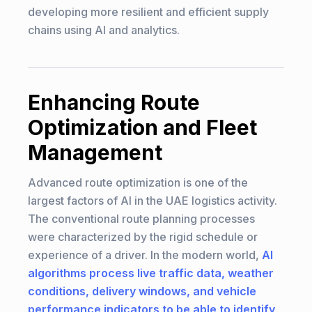
developing more resilient and efficient supply
chains using AI and analytics.
Enhancing Route
Optimization and Fleet
Management
Advanced route optimization is one of the
largest factors of AI in the UAE logistics activity.
The conventional route planning processes
were characterized by the rigid schedule or
experience of a driver. In the modern world,
AI
algorithms process live traffic data, weather
conditions, delivery windows, and vehicle
performance indicators to be able to identify