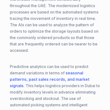
throughout the UAE. The modernized logistics
processes are based on the automated systems
tracing the movement of inventory in real time.
The AIs can be used to analyze the pattern of
orders to optimize the storage layouts based on
the commonly ordered products so that those
that are frequently ordered can be nearer to be
accessed.
Predictive analytics can be used to predict
demand variations in terms of
seasonal
patterns, past sales records, and market
signals
. This helps logistics providers in Dubai to
modify inventory levels in advance eliminating
overstocking and stockout. The use of
automated picking systems and intelligent