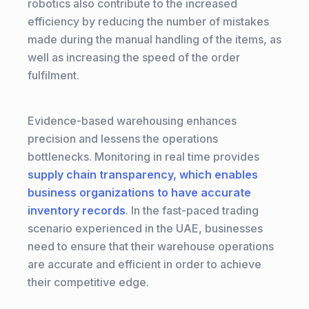
robotics also contribute to the increased
efficiency by reducing the number of mistakes
made during the manual handling of the items, as
well as increasing the speed of the order
fulfilment.
Evidence-based warehousing enhances
precision and lessens the operations
bottlenecks. Monitoring in real time provides
supply chain transparency, which enables
business organizations to have accurate
inventory records
. In the fast-paced trading
scenario experienced in the UAE, businesses
need to ensure that their warehouse operations
are accurate and efficient in order to achieve
their competitive edge.