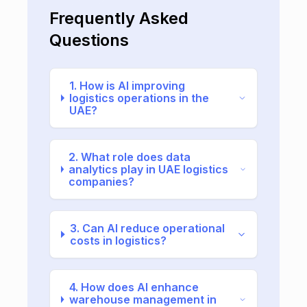
Frequently Asked
Questions
1. How is AI improving
logistics operations in the
UAE?
2. What role does data
analytics play in UAE logistics
companies?
3. Can AI reduce operational
costs in logistics?
4. How does AI enhance
warehouse management in