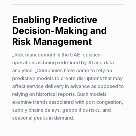
Enabling Predictive
Decision-Making and
Risk Management
_Risk management in the UAE logistics
operations is being redefined by AI and data
analytics. _Companies have come to rely on
predictive models to create disruptions that may
affect service delivery in advance as opposed to
relying on historical reports. Such models
examine trends associated with port congestion,
supply chains delays, geopolitics risks, and
seasonal peaks in demand.