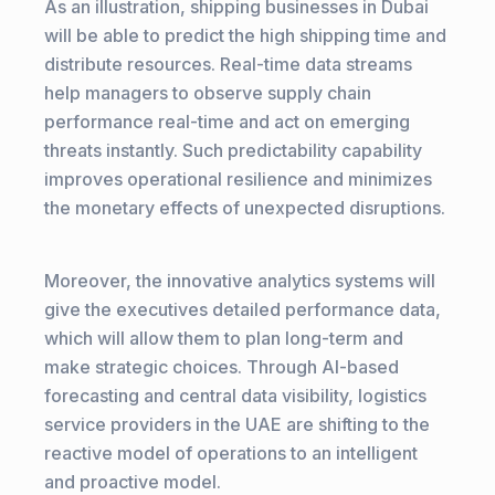
As an illustration, shipping businesses in Dubai
will be able to predict the high shipping time and
distribute resources. Real-time data streams
help managers to observe supply chain
performance real-time and act on emerging
threats instantly. Such predictability capability
improves operational resilience and minimizes
the monetary effects of unexpected disruptions.
Moreover, the innovative analytics systems will
give the executives detailed performance data,
which will allow them to plan long-term and
make strategic choices. Through AI-based
forecasting and central data visibility, logistics
service providers in the UAE are shifting to the
reactive model of operations to an intelligent
and proactive model.