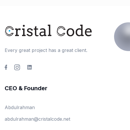
Every great project has a great client.
CEO & Founder
Abdulrahman
abdulrahman@cristalcode.net