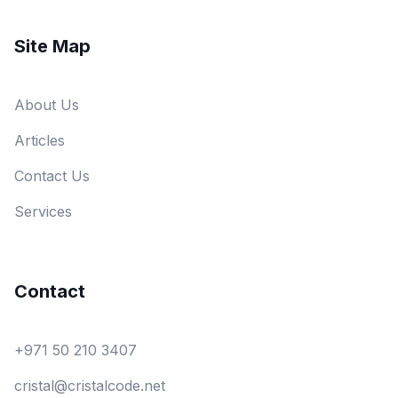
Site Map
About Us
Articles
Contact Us
Services
Contact
+971 50 210 3407
cristal@cristalcode.net