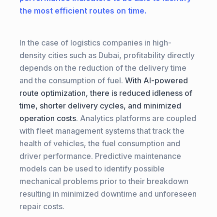
the most efficient routes on time.
In the case of logistics companies in high-
density cities such as Dubai, profitability directly
depends on the reduction of the delivery time
and the consumption of fuel.
With AI-powered
route optimization, there is reduced idleness of
time, shorter delivery cycles, and minimized
operation costs
. Analytics platforms are coupled
with fleet management systems that track the
health of vehicles, the fuel consumption and
driver performance. Predictive maintenance
models can be used to identify possible
mechanical problems prior to their breakdown
resulting in minimized downtime and unforeseen
repair costs.