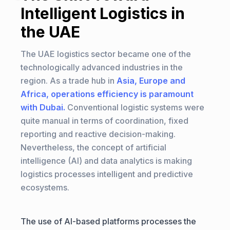
Intelligent Logistics in
the UAE
The UAE logistics sector became one of the
technologically advanced industries in the
region. As a trade hub in
Asia, Europe and
Africa, operations efficiency is paramount
with Dubai.
Conventional logistic systems were
quite manual in terms of coordination, fixed
reporting and reactive decision-making.
Nevertheless, the concept of artificial
intelligence (AI) and data analytics is making
logistics processes intelligent and predictive
ecosystems.
The use of AI-based platforms processes the