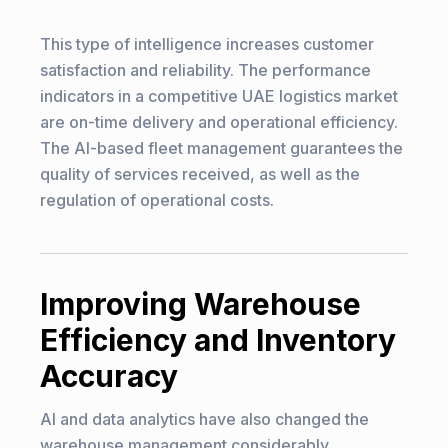
This type of intelligence increases customer
satisfaction and reliability. The performance
indicators in a competitive UAE logistics market
are on-time delivery and operational efficiency.
The AI-based fleet management guarantees the
quality of services received, as well as the
regulation of operational costs.
Improving Warehouse
Efficiency and Inventory
Accuracy
AI and data analytics have also changed the
warehouse management considerably