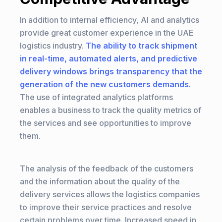
In addition to internal efficiency, AI and analytics
provide great customer experience in the UAE
logistics industry.
The ability to track shipment
in real-time, automated alerts, and predictive
delivery windows brings transparency that the
generation of the new customers demands.
The use of integrated analytics platforms
enables a business to track the quality metrics of
the services and see opportunities to improve
them.
The analysis of the feedback of the customers
and the information about the quality of the
delivery services allows the logistics companies
to improve their service practices and resolve
certain problems over time. Increased speed in