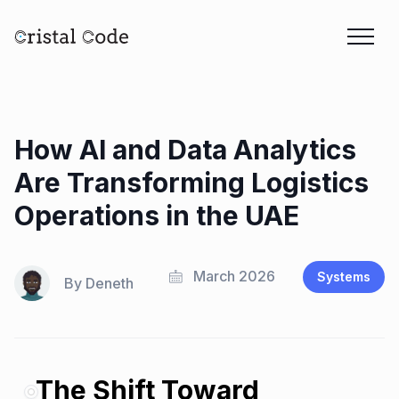
How AI and Data Analytics
Are Transforming Logistics
Operations in the UAE
March 2026
Systems
By
Deneth
The Shift Toward