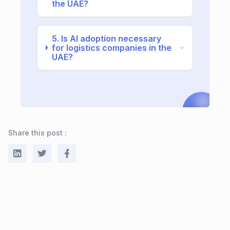
the UAE?
5. Is AI adoption necessary
for logistics companies in the
UAE?
Share this post :