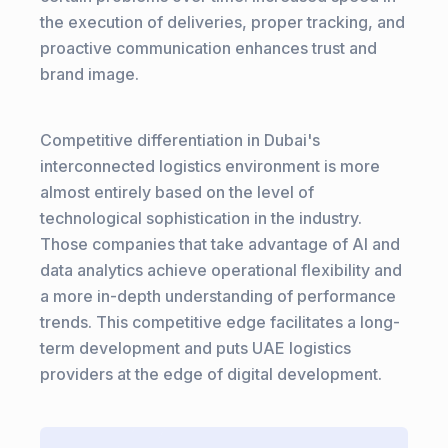
the execution of deliveries, proper tracking, and
proactive communication enhances trust and
brand image.
Competitive differentiation in Dubai's
interconnected logistics environment is more
almost entirely based on the level of
technological sophistication in the industry.
Those companies that take advantage of AI and
data analytics achieve operational flexibility and
a more in-depth understanding of performance
trends. This competitive edge facilitates a long-
term development and puts UAE logistics
providers at the edge of digital development.