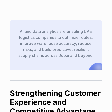
AI and data analytics are enabling UAE
logistics companies to optimize routes,
improve warehouse accuracy, reduce
risks, and build predictive, resilient
supply chains across Dubai and beyond.
Strengthening Customer
Experience and
Competitive Advantage