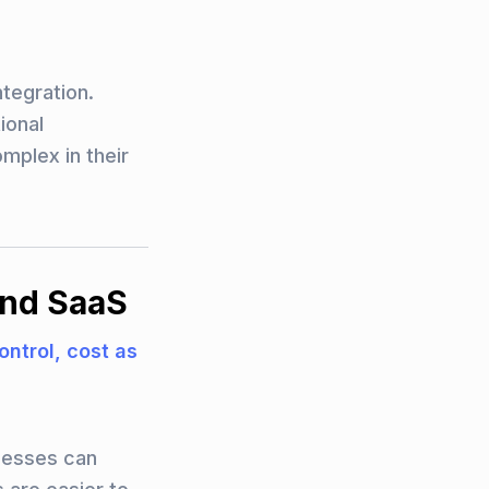
ntegration.
ional
mplex in their
and SaaS
control, cost as
nesses can