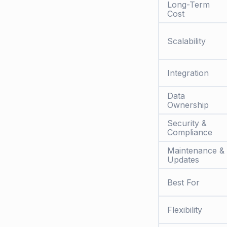
Long-Term
Cost
Scalability
Integration
Data
Ownership
Security &
Compliance
Maintenance &
Updates
Best For
Flexibility