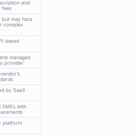
scription and
 fees
y but may face
for complex
PI-based
 and managed
ty provider
vendor’s
ndards
ed by SaaS
d SMEs with
quirements
y platform