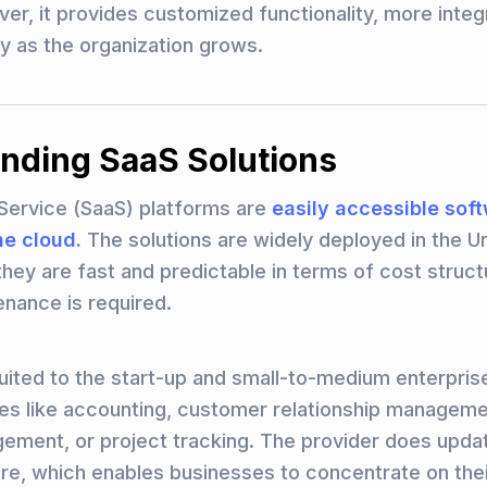
er, it provides customized functionality, more integ
ity as the organization grows.
nding SaaS Solutions
Service (SaaS) platforms are
easily accessible sof
he cloud.
The solutions are widely deployed in the U
they are fast and predictable in terms of cost struct
enance is required.
uited to the start-up and small-to-medium enterpris
es like accounting, customer relationship managem
ment, or project tracking. The provider does updat
ure, which enables businesses to concentrate on the