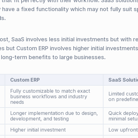
that fit perfectly with their workflow. SaaS solution
 have a fixed functionality which may not fully suit s
ds.
st, SaaS involves less initial investments but with r
es but Custom ERP involves higher initial investments
 long-term benefits to large businesses.
Custom ERP
SaaS Soluti
Fully customizable to match exact
Limited cust
business workflows and industry
on predefine
needs
Longer implementation due to design,
Quick deplo
development, and testing
minimal setu
Higher initial investment
Low upfront