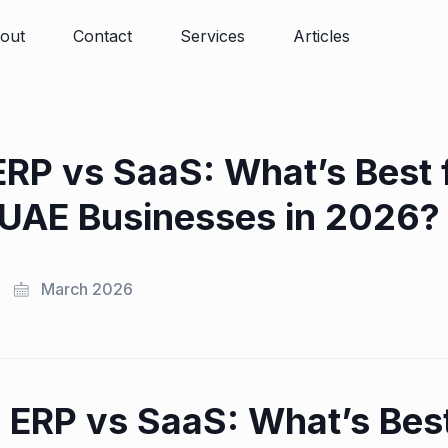
out
Contact
Services
Articles
RP vs SaaS: What’s Best 
UAE Businesses in 2026?
March 2026
ERP vs SaaS: What’s Best