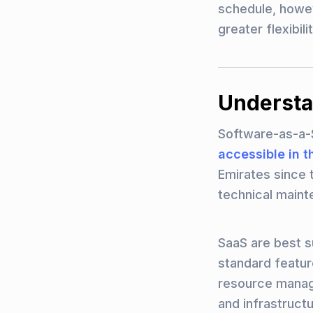
schedule, howev
greater flexibil
Understa
Software-as-a-
accessible in t
Emirates since 
technical maint
SaaS are best s
standard featur
resource manage
and infrastruct