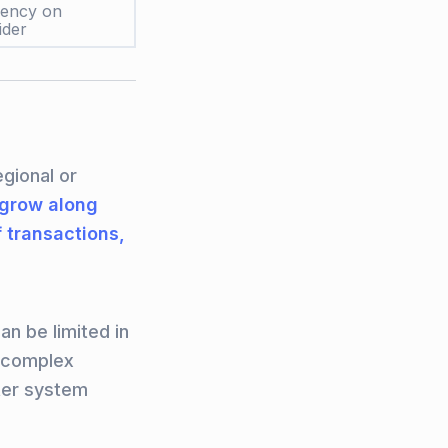
dency on
ider
egional or
grow along
 transactions,
an be limited in
r complex
ter system