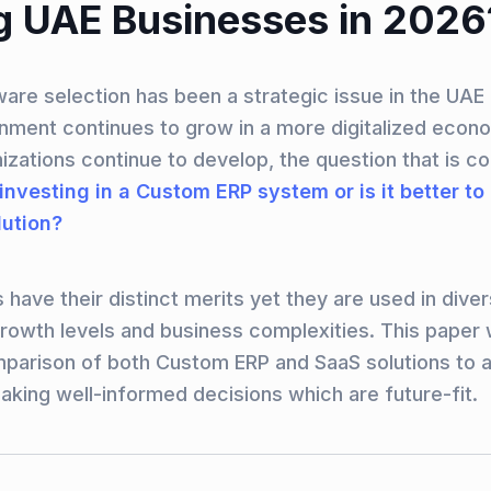
 UAE Businesses in 2026
ware selection has been a strategic issue in the UAE
nment continues to grow in a more digitalized econ
zations continue to develop, the question that is c
 investing in a Custom ERP system or is it better to
ution?
 have their distinct merits yet they are used in dive
rowth levels and business complexities. This paper w
parison of both Custom ERP and SaaS solutions to 
aking well-informed decisions which are future-fit.