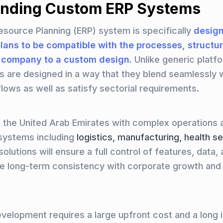
nding Custom ERP Systems
esource Planning (ERP) system is specifically
design
plans to be compatible with the processes, structu
a company to a custom design.
Unlike generic platf
s are designed in a way that they blend seamlessly w
flows as well as satisfy sectorial requirements.
n the United Arab Emirates with complex operations 
systems including
logistics, manufacturing, health s
lutions will ensure a full control of features, data, a
re long-term consistency with corporate growth and
elopment requires a large upfront cost and a long