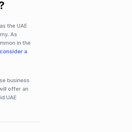
?
 as the UAE
omy. As
ommon in the
 consider a
rse business
ill offer an
aid UAE