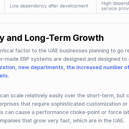
High depen
Low dependency after development
service prov
ity and Long-Term Growth
 critical factor to the UAE businesses planning to go r
lor-made ERP systems are designed and designed to
ization, new departments, the increased number of
ets.
an scale relatively easily over the short-term, but c
erprises that require sophisticated customization o
his can cause a performance choke-point or force la
ompanies that grow very fast, which are in the UAE.