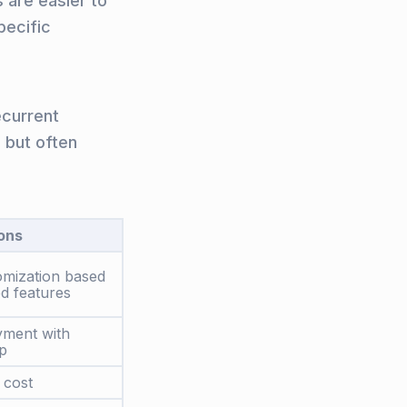
s are easier to
pecific
ecurrent
 but often
ons
omization based
d features
yment with
p
 cost