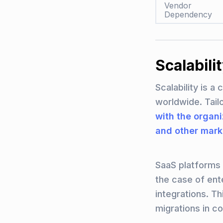
Vendor
Dependency
Scalabil
Scalability is a
worldwide. Tai
with the organ
and other mark
SaaS platforms c
the case of ent
integrations. T
migrations in c