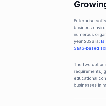
Growing
Enterprise soft
business enviro
numerous organi
year 2026 is:
Is
SaaS-based sol
The two options
requirements, g
educational com
businesses in m