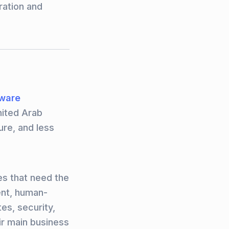
ration and
tware
nited Arab
ure, and less
es that need the
ent, human-
es, security,
ir main business