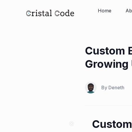
Home
Ab
Custom E
Growing 
By
Deneth
Custom 