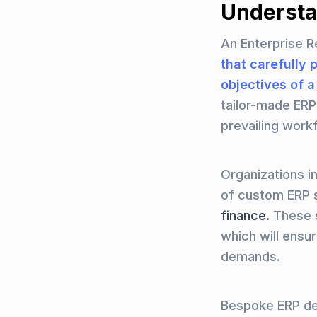
Understa
An Enterprise R
that carefully 
objectives of 
tailor-made ERP
prevailing work
Organizations i
of custom ERP 
finance.
These so
which will ensu
demands.
Bespoke ERP dev