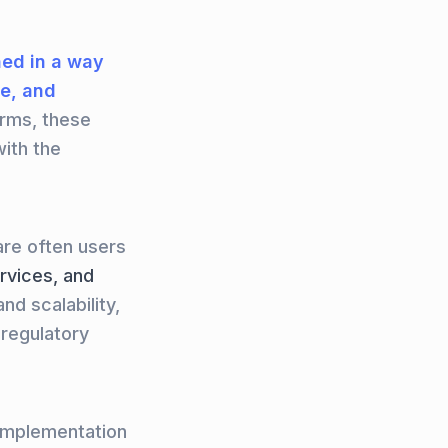
ed in a way
re, and
orms, these
ith the
are often users
ervices, and
nd scalability,
 regulatory
 implementation