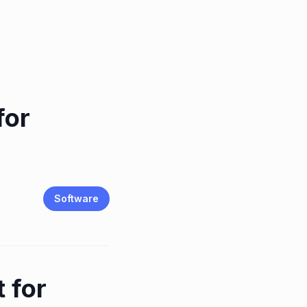
for
Software
 for