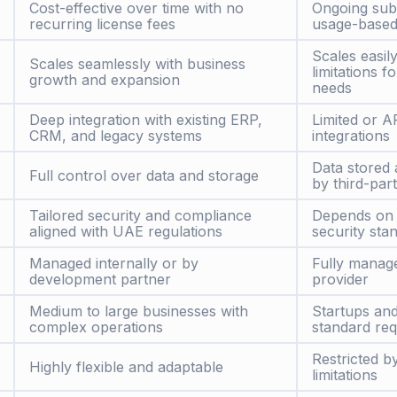
Cost-effective over time with no
Ongoing sub
recurring license fees
usage-based
Scales easil
Scales seamlessly with business
limitations 
growth and expansion
needs
Deep integration with existing ERP,
Limited or A
CRM, and legacy systems
integrations
Data stored
Full control over data and storage
by third-par
Tailored security and compliance
Depends on 
aligned with UAE regulations
security sta
Managed internally or by
Fully manag
development partner
provider
Medium to large businesses with
Startups an
complex operations
standard re
Restricted b
Highly flexible and adaptable
limitations