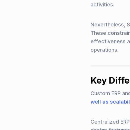
activities.
Nevertheless, Sa
These constraint
effectiveness a
operations.
Key Diff
Custom ERP and 
well as scalabil
Centralized ER