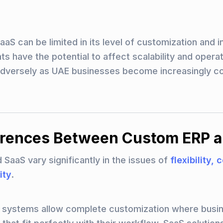
aS can be limited in its level of customization and i
s have the potential to affect scalability and operat
dversely as UAE businesses become increasingly co
erences Between Custom ERP 
SaaS vary significantly in the issues of
flexibility, 
ity
.
P systems allow complete customization where busi