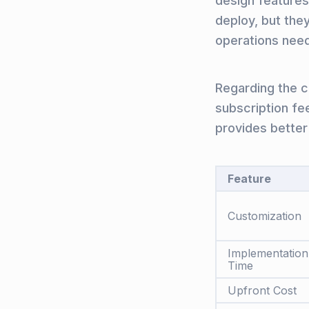
design features 
deploy, but they
operations nee
Regarding the co
subscription fe
provides better
Feature
Customization
Implementation
Time
Upfront Cost