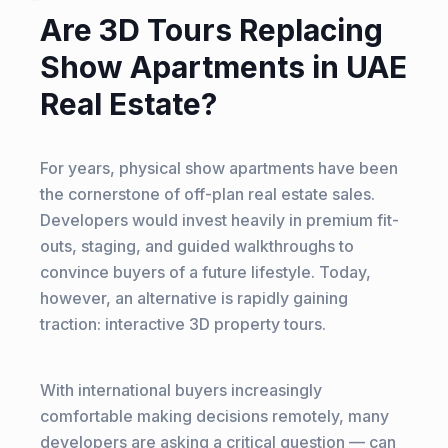
Are 3D Tours Replacing
Show Apartments in UAE
Real Estate?
For years, physical show apartments have been
the cornerstone of off-plan real estate sales.
Developers would invest heavily in premium fit-
outs, staging, and guided walkthroughs to
convince buyers of a future lifestyle. Today,
however, an alternative is rapidly gaining
traction: interactive 3D property tours.
With international buyers increasingly
comfortable making decisions remotely, many
developers are asking a critical question — can