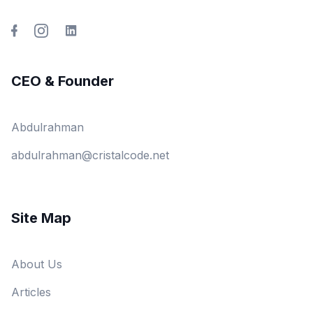
CEO & Founder
Abdulrahman
abdulrahman@cristalcode.net
Site Map
About Us
Articles