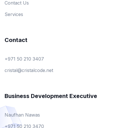
Contact Us
Services
Contact
+971 50 210 3407
cristal@cristalcode.net
Business Development Executive
Naufhan Nawas
+971 50 210 3470