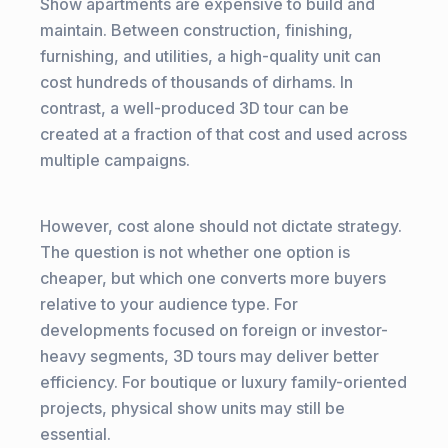
Show apartments are expensive to build and
maintain. Between construction, finishing,
furnishing, and utilities, a high-quality unit can
cost hundreds of thousands of dirhams. In
contrast, a well-produced 3D tour can be
created at a fraction of that cost and used across
multiple campaigns.
However, cost alone should not dictate strategy.
The question is not whether one option is
cheaper, but which one converts more buyers
relative to your audience type. For
developments focused on foreign or investor-
heavy segments, 3D tours may deliver better
efficiency. For boutique or luxury family-oriented
projects, physical show units may still be
essential.