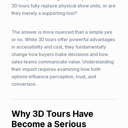
3D tours fully replace physical show units, or are
they merely a supporting tool?
The answer is more nuanced than a simple yes
or no. While 3D tours offer powerful advantages
in accessibility and cost, they fundamentally
change how buyers make decisions and how
sales teams communicate value. Understanding
their impact requires examining how both
options influence perception, trust, and
conversion.
Why 3D Tours Have
Become a Serious