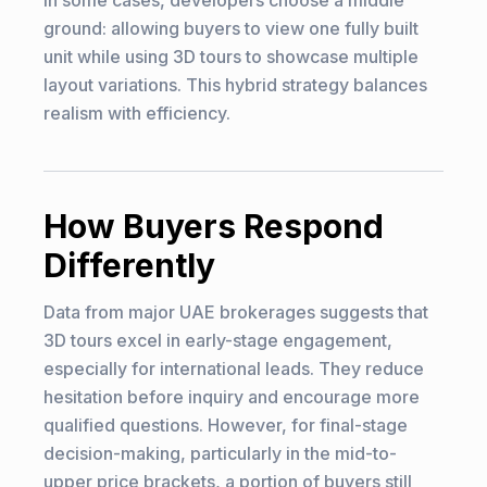
In some cases, developers choose a middle
ground: allowing buyers to view one fully built
unit while using 3D tours to showcase multiple
layout variations. This hybrid strategy balances
realism with efficiency.
How Buyers Respond
Differently
Data from major UAE brokerages suggests that
3D tours excel in early-stage engagement,
especially for international leads. They reduce
hesitation before inquiry and encourage more
qualified questions. However, for final-stage
decision-making, particularly in the mid-to-
upper price brackets, a portion of buyers still