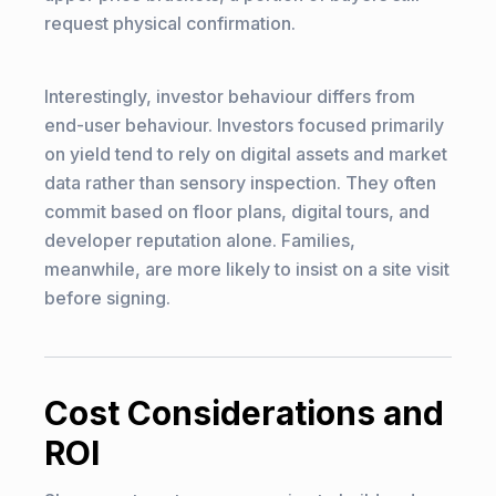
request physical confirmation.
Interestingly, investor behaviour differs from
end-user behaviour. Investors focused primarily
on yield tend to rely on digital assets and market
data rather than sensory inspection. They often
commit based on floor plans, digital tours, and
developer reputation alone. Families,
meanwhile, are more likely to insist on a site visit
before signing.
Cost Considerations and
ROI