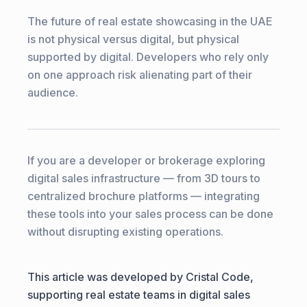
The future of real estate showcasing in the UAE
is not physical versus digital, but physical
supported by digital. Developers who rely only
on one approach risk alienating part of their
audience.
If you are a developer or brokerage exploring
digital sales infrastructure — from 3D tours to
centralized brochure platforms — integrating
these tools into your sales process can be done
without disrupting existing operations.
This article was developed by Cristal Code,
supporting real estate teams in digital sales