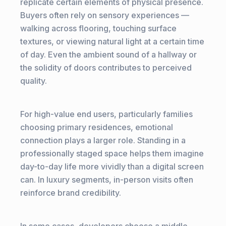
replicate certain elements of physical presence.
Buyers often rely on sensory experiences —
walking across flooring, touching surface
textures, or viewing natural light at a certain time
of day. Even the ambient sound of a hallway or
the solidity of doors contributes to perceived
quality.
For high-value end users, particularly families
choosing primary residences, emotional
connection plays a larger role. Standing in a
professionally staged space helps them imagine
day-to-day life more vividly than a digital screen
can. In luxury segments, in-person visits often
reinforce brand credibility.