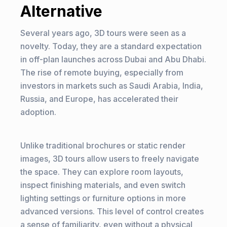
Alternative
Several years ago, 3D tours were seen as a
novelty. Today, they are a standard expectation
in off-plan launches across Dubai and Abu Dhabi.
The rise of remote buying, especially from
investors in markets such as Saudi Arabia, India,
Russia, and Europe, has accelerated their
adoption.
Unlike traditional brochures or static render
images, 3D tours allow users to freely navigate
the space. They can explore room layouts,
inspect finishing materials, and even switch
lighting settings or furniture options in more
advanced versions. This level of control creates
a sense of familiarity, even without a physical