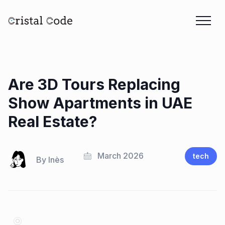
Are 3D Tours Replacing
Show Apartments in UAE
Real Estate?
March 2026
tech
By
Inès