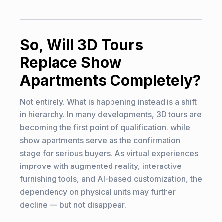
So, Will 3D Tours
Replace Show
Apartments Completely?
Not entirely. What is happening instead is a shift
in hierarchy. In many developments, 3D tours are
becoming the first point of qualification, while
show apartments serve as the confirmation
stage for serious buyers. As virtual experiences
improve with augmented reality, interactive
furnishing tools, and AI-based customization, the
dependency on physical units may further
decline — but not disappear.