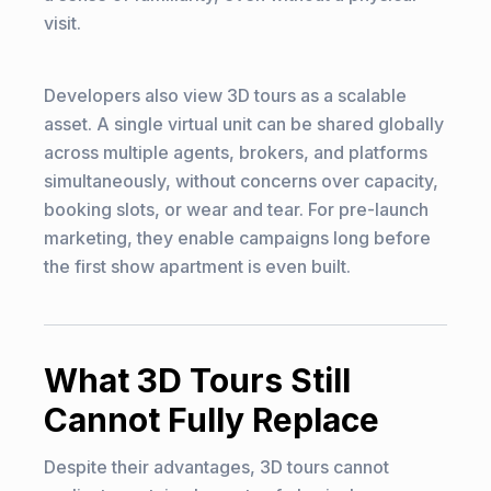
visit.
Developers also view 3D tours as a scalable
asset. A single virtual unit can be shared globally
across multiple agents, brokers, and platforms
simultaneously, without concerns over capacity,
booking slots, or wear and tear. For pre-launch
marketing, they enable campaigns long before
the first show apartment is even built.
What 3D Tours Still
Cannot Fully Replace
Despite their advantages, 3D tours cannot