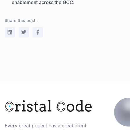
enablement across the GCC.
Share this post :
Every great project has a great client.